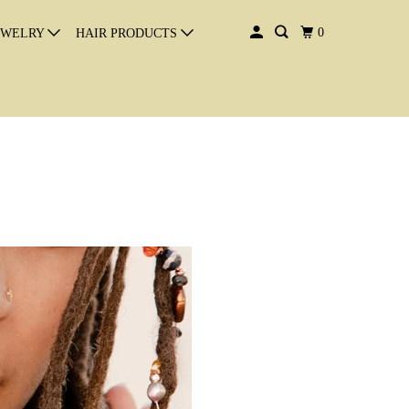
0
EWELRY
HAIR PRODUCTS