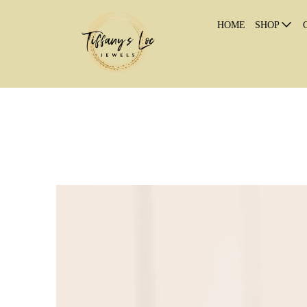
HOME
SHOP