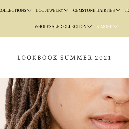
COLLECTIONS
LOC JEWELRY
GEMSTONE HAIRTIES
J
WHOLESALE COLLECTION
& MORE
LOOKBOOK SUMMER 2021