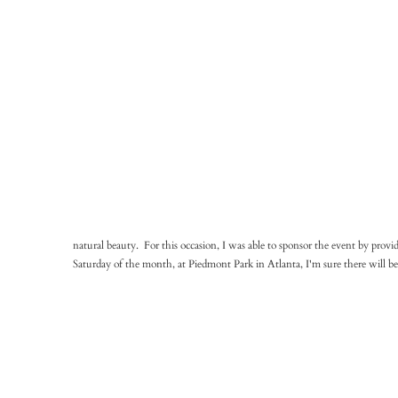
natural beauty. For this occasion, I was able to sponsor the event by provi
Saturday of the month, at Piedmont Park in Atlanta, I'm sure there will 