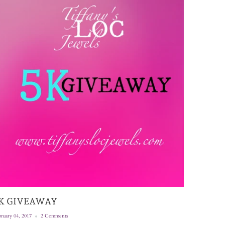
K GIVEAWAY
ruary 04, 2017
2 Comments