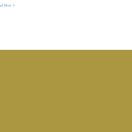
ad More