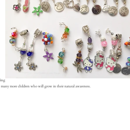
ding
be many more children who will grow in their natural awareness.