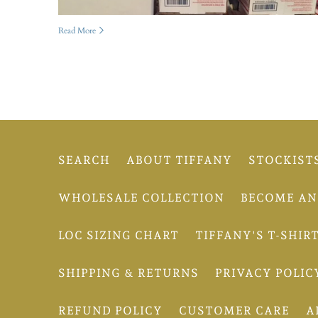
Read More
SEARCH
ABOUT TIFFANY
STOCKIST
WHOLESALE COLLECTION
BECOME AN 
LOC SIZING CHART
TIFFANY'S T-SHIR
SHIPPING & RETURNS
PRIVACY POLIC
REFUND POLICY
CUSTOMER CARE
A