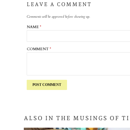
LEAVE A COMMENT
Comments will be approved before showing up.
NAME
*
COMMENT
*
ALSO IN THE MUSINGS OF T