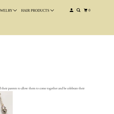
0
EWELRY
HAIR PRODUCTS
 their parents to allow them to come together and be celebrate their