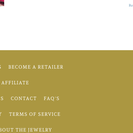
Re
S
BECOME A RETAILER
AFFILIATE
TS
CONTACT
FAQ'S
Y
TERMS OF SERVICE
BOUT THE JEWELRY