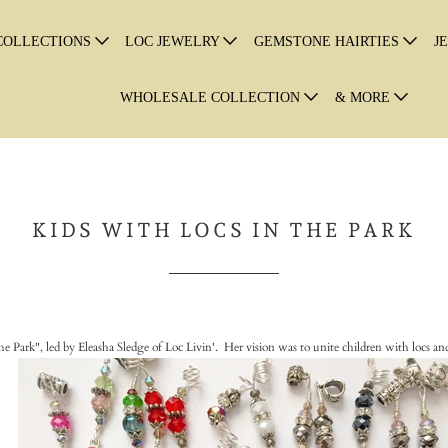
COLLECTIONS
LOC JEWELRY
GEMSTONE HAIRTIES
J
WHOLESALE COLLECTION
& MORE
KIDS WITH LOCS IN THE PARK
e Park", led by Eleasha Sledge of Loc Livin'. Her vision was to unite children with locs and