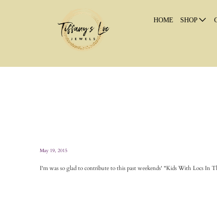
HOME
SHOP
May 19, 2015
I'm was so glad to contribute to this past weekends' "Kids With Locs In Th