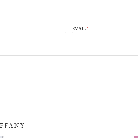
EMAIL
*
IFFANY