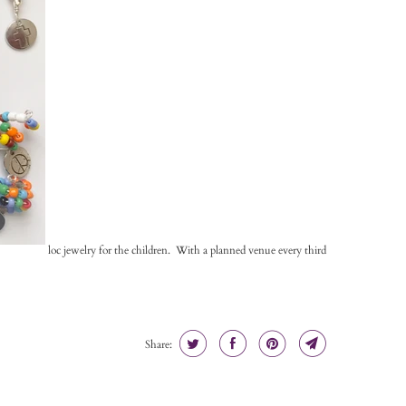
loc jewelry for the children. With a planned venue every third
Share: