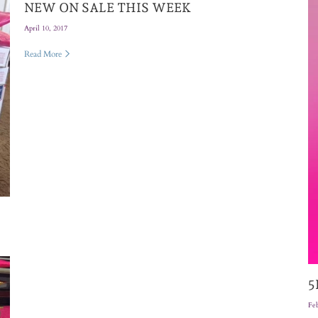
NEW ON SALE THIS WEEK
April 10, 2017
Read More
5
Feb