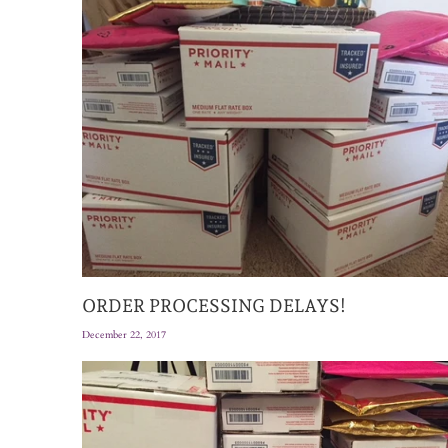
ORDER PROCESSING DELAYS!
December 22, 2017