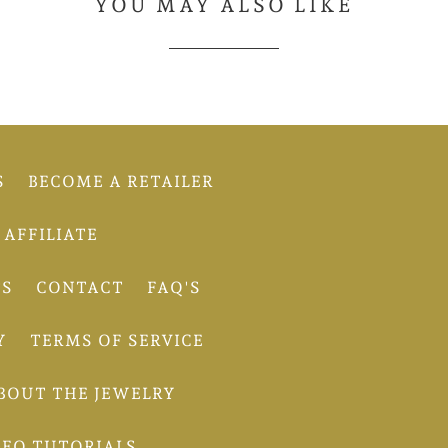
YOU MAY ALSO LIKE
S
BECOME A RETAILER
AFFILIATE
TS
CONTACT
FAQ'S
Y
TERMS OF SERVICE
BOUT THE JEWELRY
DEO TUTORIALS