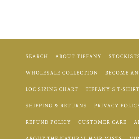
SEARCH
ABOUT TIFFANY
STOCKIST
WHOLESALE COLLECTION
BECOME AN 
LOC SIZING CHART
TIFFANY'S T-SHIR
SHIPPING & RETURNS
PRIVACY POLIC
REFUND POLICY
CUSTOMER CARE
A
ABOUT THE NATURAL HAIR MISTS
VI