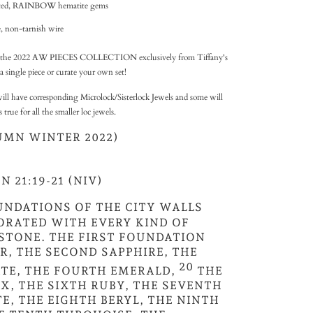
ceted, RAINBOW hematite gems
, non-tarnish wire
 of the 2022 AW PIECES COLLECTION exclusively from Tiffany's
a single piece or curate your own set!
ill have corresponding Microlock/Sisterlock Jewels and some will
rue for all the smaller loc jewels.
UMN WINTER 2022)
 21:19-21 (NIV)
UNDATIONS OF THE CITY WALLS
ORATED WITH EVERY KIND OF
STONE. THE FIRST FOUNDATION
R, THE SECOND SAPPHIRE, THE
20
TE, THE FOURTH EMERALD,
THE
X, THE SIXTH RUBY, THE SEVENTH
E, THE EIGHTH BERYL, THE NINTH