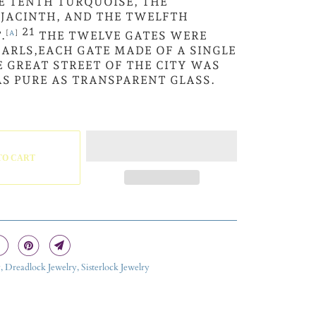
E TENTH TURQUOISE, THE
 JACINTH, AND THE TWELFTH
21
.
[
A
]
THE TWELVE GATES WERE
ARLS,EACH GATE MADE OF A SINGLE
E GREAT STREET OF THE CITY WAS
AS PURE AS TRANSPARENT GLASS.
TO CART
, Dreadlock Jewelry, Sisterlock Jewelry